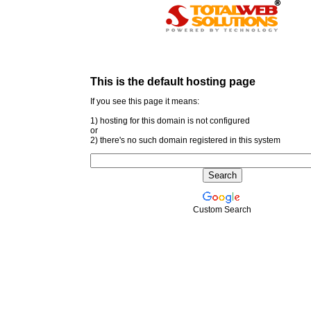
This is the default hosting page
If you see this page it means:
1) hosting for this domain is not configured
or
2) there's no such domain registered in this system
Custom Search